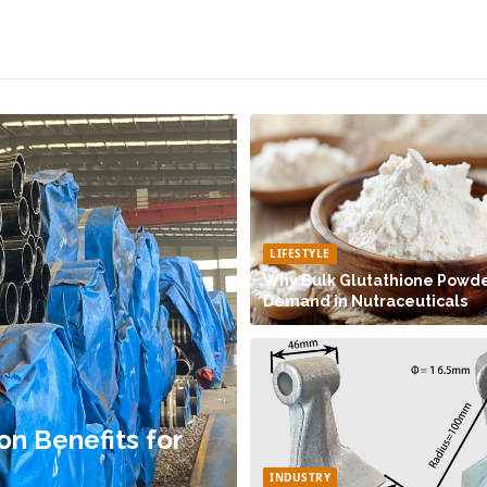
LIFESTYLE
Why Bulk Glutathione Powder
Demand in Nutraceuticals
on Benefits for
INDUSTRY