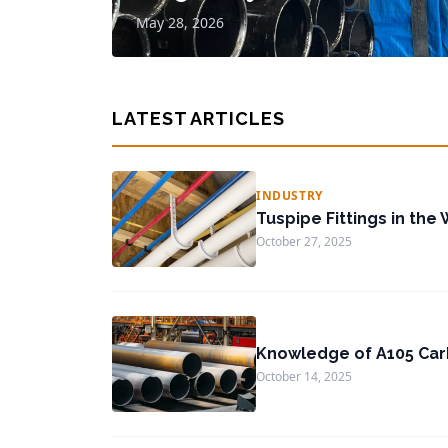
May 28, 2026
LATEST ARTICLES
INDUSTRY
Tuspipe Fittings in the 
October 27, 2025
Knowledge of A105 Car
October 14, 2025