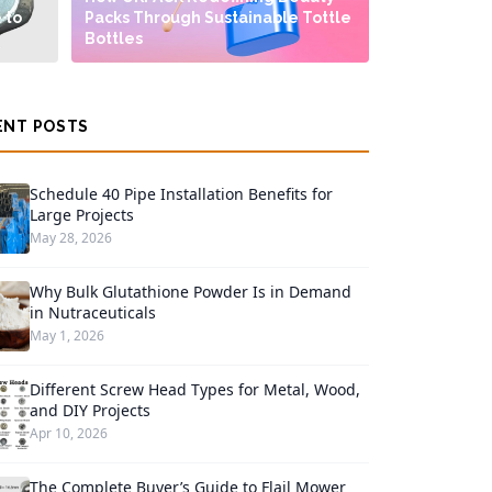
 to
Packs Through Sustainable Tottle
Bottles
ENT POSTS
Schedule 40 Pipe Installation Benefits for
Large Projects
May 28, 2026
Why Bulk Glutathione Powder Is in Demand
in Nutraceuticals
May 1, 2026
Different Screw Head Types for Metal, Wood,
and DIY Projects
Apr 10, 2026
The Complete Buyer’s Guide to Flail Mower