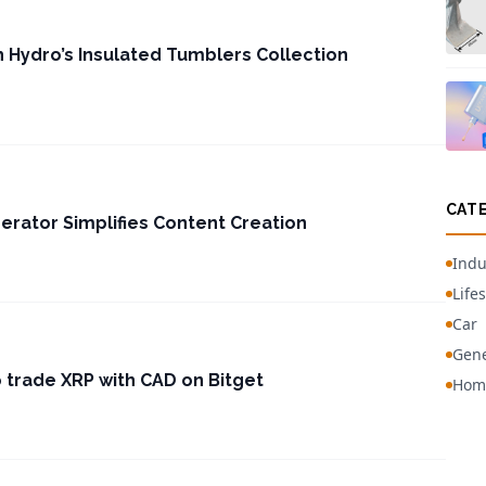
h Hydro’s Insulated Tumblers Collection
CAT
nerator Simplifies Content Creation
Indu
Lifes
Car
Gene
o trade XRP with CAD on Bitget
Hom