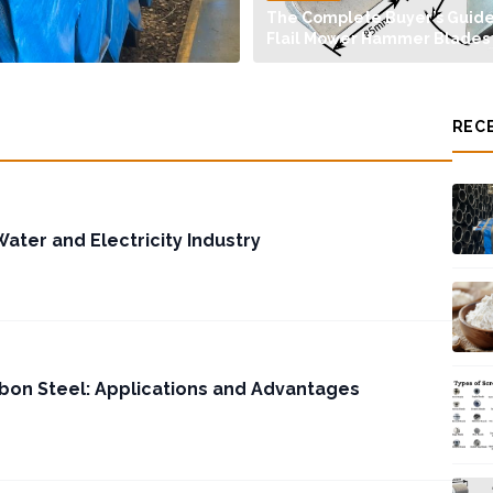
The Complete Buyer’s Guide
Flail Mower Hammer Blades
REC
Water and Electricity Industry
bon Steel: Applications and Advantages