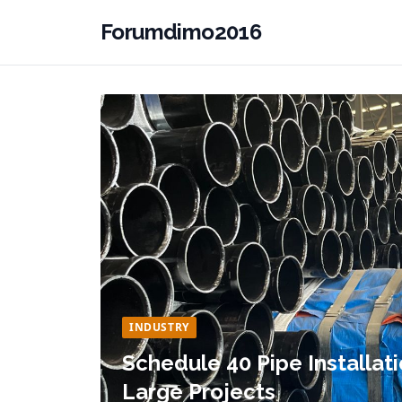
Forumdimo2016
INDUSTRY
Schedule 40 Pipe Installati
Large Projects