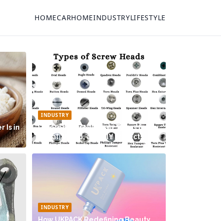
HOME
CAR
HOME
INDUSTRY
LIFESTYLE
INDUSTRY
 Is in
Different Screw Head Types for
Metal, Wood, and DIY Projects
INDUSTRY
How UKPACK Redefining Beauty