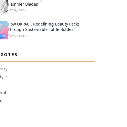
Hammer Blades
Feb 4, 2026
How UKPACK Redefining Beauty Packs
Through Sustainable Tottle Bottles
Nov 5, 2025
EGORIES
stry
tyle
ral
e