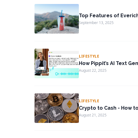
Top Features of Everic
September 13, 2025
LIFESTYLE
How Pippit’s AI Text Ge
August 22, 2025
LIFESTYLE
Crypto to Cash - How t
August 21, 2025