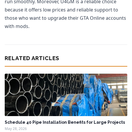
run smoothly. Moreover, U4GM is a reliable choice
because it offers low prices and reliable support to
those who want to upgrade their GTA Online accounts
with mods.
RELATED ARTICLES
Schedule 40 Pipe Installation Benefits for Large Projects
May 28, 2026