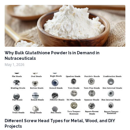
Why Bulk Glutathione Powder Is in Demand in
Nutraceuticals
May 1, 2026
Different Screw Head Types for Metal, Wood, and DIY
Projects