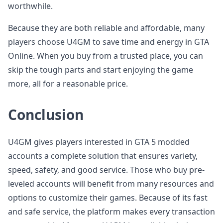
worthwhile.
Because they are both reliable and affordable, many
players choose U4GM to save time and energy in GTA
Online. When you buy from a trusted place, you can
skip the tough parts and start enjoying the game
more, all for a reasonable price.
Conclusion
U4GM gives players interested in GTA 5 modded
accounts a complete solution that ensures variety,
speed, safety, and good service. Those who buy pre-
leveled accounts will benefit from many resources and
options to customize their games. Because of its fast
and safe service, the platform makes every transaction