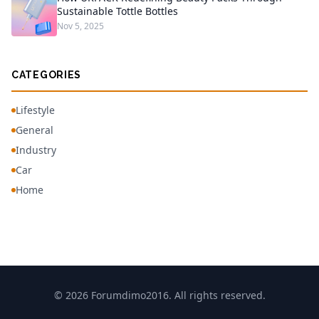
Sustainable Tottle Bottles
Nov 5, 2025
CATEGORIES
Lifestyle
General
Industry
Car
Home
© 2026 Forumdimo2016. All rights reserved.