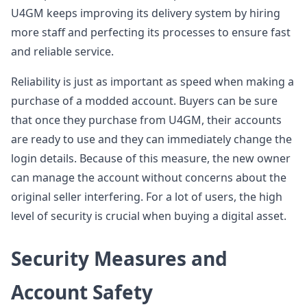
U4GM keeps improving its delivery system by hiring
more staff and perfecting its processes to ensure fast
and reliable service.
Reliability is just as important as speed when making a
purchase of a modded account. Buyers can be sure
that once they purchase from U4GM, their accounts
are ready to use and they can immediately change the
login details. Because of this measure, the new owner
can manage the account without concerns about the
original seller interfering. For a lot of users, the high
level of security is crucial when buying a digital asset.
Security Measures and
Account Safety