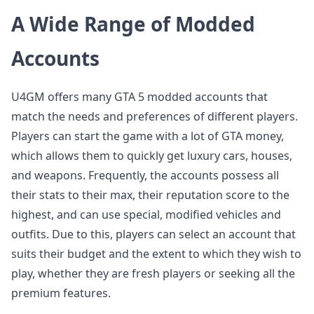
A Wide Range of Modded
Accounts
U4GM offers many GTA 5 modded accounts that
match the needs and preferences of different players.
Players can start the game with a lot of GTA money,
which allows them to quickly get luxury cars, houses,
and weapons. Frequently, the accounts possess all
their stats to their max, their reputation score to the
highest, and can use special, modified vehicles and
outfits. Due to this, players can select an account that
suits their budget and the extent to which they wish to
play, whether they are fresh players or seeking all the
premium features.