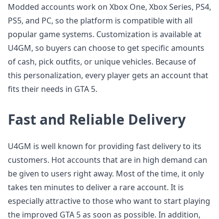
Modded accounts work on Xbox One, Xbox Series, PS4,
PS5, and PC, so the platform is compatible with all
popular game systems. Customization is available at
U4GM, so buyers can choose to get specific amounts
of cash, pick outfits, or unique vehicles. Because of
this personalization, every player gets an account that
fits their needs in GTA 5.
Fast and Reliable Delivery
U4GM is well known for providing fast delivery to its
customers. Hot accounts that are in high demand can
be given to users right away. Most of the time, it only
takes ten minutes to deliver a rare account. It is
especially attractive to those who want to start playing
the improved GTA 5 as soon as possible. In addition,