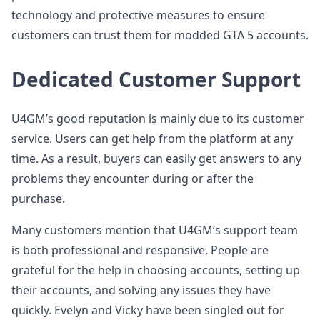
technology and protective measures to ensure
customers can trust them for modded GTA 5 accounts.
Dedicated Customer Support
U4GM’s good reputation is mainly due to its customer
service. Users can get help from the platform at any
time. As a result, buyers can easily get answers to any
problems they encounter during or after the
purchase.
Many customers mention that U4GM’s support team
is both professional and responsive. People are
grateful for the help in choosing accounts, setting up
their accounts, and solving any issues they have
quickly. Evelyn and Vicky have been singled out for