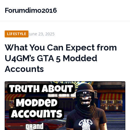
Forumdimo2016
June 23, 2025
LIFESTYLE
What You Can Expect from
U4GM’s GTA 5 Modded
Accounts