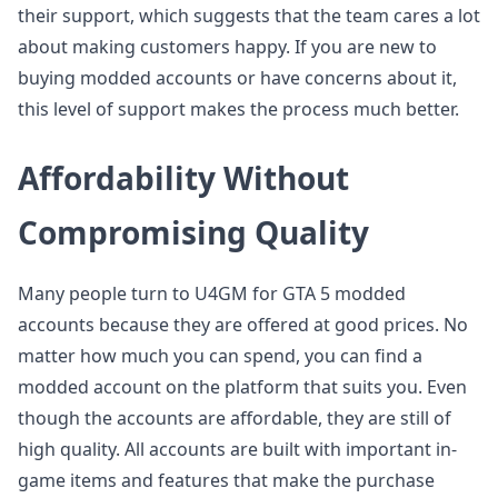
their support, which suggests that the team cares a lot
about making customers happy. If you are new to
buying modded accounts or have concerns about it,
this level of support makes the process much better.
Affordability Without
Compromising Quality
Many people turn to U4GM for GTA 5 modded
accounts because they are offered at good prices. No
matter how much you can spend, you can find a
modded account on the platform that suits you. Even
though the accounts are affordable, they are still of
high quality. All accounts are built with important in-
game items and features that make the purchase