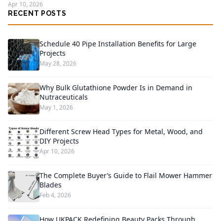
Apr 10, 2026
RECENT POSTS
Schedule 40 Pipe Installation Benefits for Large
Projects
May 28, 2026
Why Bulk Glutathione Powder Is in Demand in
Nutraceuticals
May 1, 2026
Different Screw Head Types for Metal, Wood, and
DIY Projects
Apr 10, 2026
The Complete Buyer’s Guide to Flail Mower Hammer
Blades
Feb 4, 2026
How UKPACK Redefining Beauty Packs Through