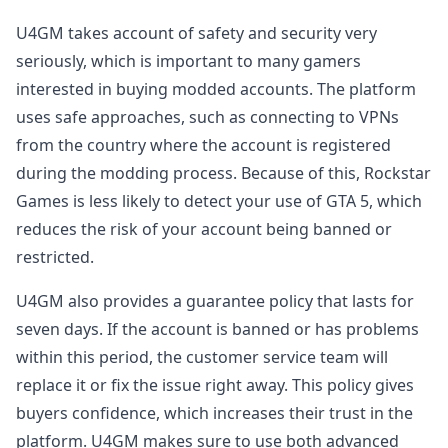
U4GM takes account of safety and security very
seriously, which is important to many gamers
interested in buying modded accounts. The platform
uses safe approaches, such as connecting to VPNs
from the country where the account is registered
during the modding process. Because of this, Rockstar
Games is less likely to detect your use of GTA 5, which
reduces the risk of your account being banned or
restricted.
U4GM also provides a guarantee policy that lasts for
seven days. If the account is banned or has problems
within this period, the customer service team will
replace it or fix the issue right away. This policy gives
buyers confidence, which increases their trust in the
platform. U4GM makes sure to use both advanced