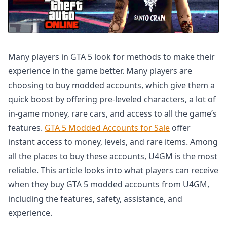
Many players in GTA 5 look for methods to make their
experience in the game better. Many players are
choosing to buy modded accounts, which give them a
quick boost by offering pre-leveled characters, a lot of
in-game money, rare cars, and access to all the game’s
features.
GTA 5 Modded Accounts for Sale
offer
instant access to money, levels, and rare items. Among
all the places to buy these accounts, U4GM is the most
reliable. This article looks into what players can receive
when they buy GTA 5 modded accounts from U4GM,
including the features, safety, assistance, and
experience.