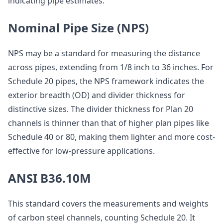
indicating pipe estimates.
Nominal Pipe Size (NPS)
NPS may be a standard for measuring the distance
across pipes, extending from 1/8 inch to 36 inches. For
Schedule 20 pipes, the NPS framework indicates the
exterior breadth (OD) and divider thickness for
distinctive sizes. The divider thickness for Plan 20
channels is thinner than that of higher plan pipes like
Schedule 40 or 80, making them lighter and more cost-
effective for low-pressure applications.
ANSI B36.10M
This standard covers the measurements and weights
of carbon steel channels, counting Schedule 20. It