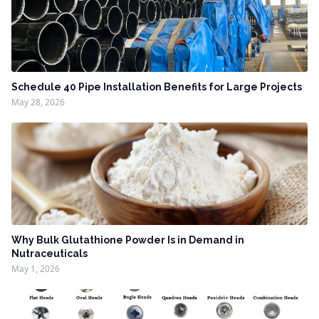
Schedule 40 Pipe Installation Benefits for Large Projects
May 28, 2026
Why Bulk Glutathione Powder Is in Demand in
Nutraceuticals
May 1, 2026