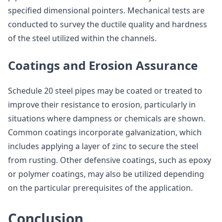
specified dimensional pointers. Mechanical tests are
conducted to survey the ductile quality and hardness
of the steel utilized within the channels.
Coatings and Erosion Assurance
Schedule 20 steel pipes may be coated or treated to
improve their resistance to erosion, particularly in
situations where dampness or chemicals are shown.
Common coatings incorporate galvanization, which
includes applying a layer of zinc to secure the steel
from rusting. Other defensive coatings, such as epoxy
or polymer coatings, may also be utilized depending
on the particular prerequisites of the application.
Conclusion