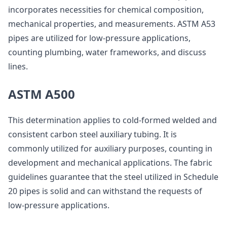
incorporates necessities for chemical composition,
mechanical properties, and measurements. ASTM A53
pipes are utilized for low-pressure applications,
counting plumbing, water frameworks, and discuss
lines.
ASTM A500
This determination applies to cold-formed welded and
consistent carbon steel auxiliary tubing. It is
commonly utilized for auxiliary purposes, counting in
development and mechanical applications. The fabric
guidelines guarantee that the steel utilized in Schedule
20 pipes is solid and can withstand the requests of
low-pressure applications.