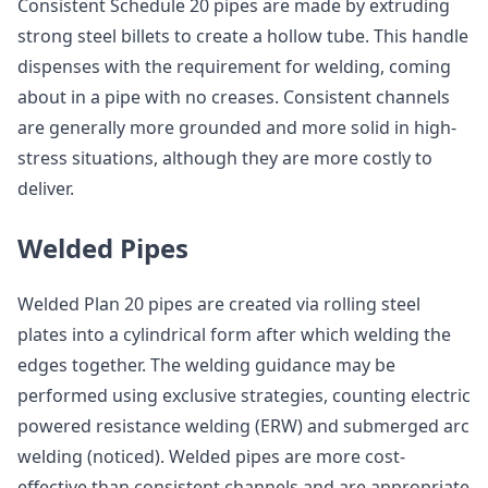
Consistent Schedule 20 pipes are made by extruding
strong steel billets to create a hollow tube. This handle
dispenses with the requirement for welding, coming
about in a pipe with no creases. Consistent channels
are generally more grounded and more solid in high-
stress situations, although they are more costly to
deliver.
Welded Pipes
Welded Plan 20 pipes are created via rolling steel
plates into a cylindrical form after which welding the
edges together. The welding guidance may be
performed using exclusive strategies, counting electric
powered resistance welding (ERW) and submerged arc
welding (noticed). Welded pipes are more cost-
effective than consistent channels and are appropriate