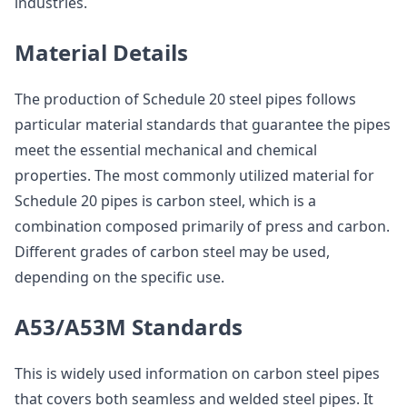
industries.
Material Details
The production of Schedule 20 steel pipes follows
particular material standards that guarantee the pipes
meet the essential mechanical and chemical
properties. The most commonly utilized material for
Schedule 20 pipes is carbon steel, which is a
combination composed primarily of press and carbon.
Different grades of carbon steel may be used,
depending on the specific use.
A53/A53M Standards
This is widely used information on carbon steel pipes
that covers both seamless and welded steel pipes. It