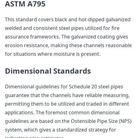
ASTM A795
This standard covers black and hot-dipped galvanized
welded and consistent steel pipes utilized for fire
assurance frameworks. The galvanized coating gives
erosion resistance, making these channels reasonable
for situations where moisture is present.
Dimensional Standards
Dimensional guidelines for Schedule 20 steel pipes
guarantee that the channels have reliable measuring,
permitting them to be utilized and traded in different
applications. The foremost common dimensional
guidelines are based on the Ostensible Pipe Size (NPS)
system, which gives a standardized strategy for