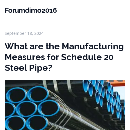
Forumdimo2016
September 18, 2024
What are the Manufacturing
Measures for Schedule 20
Steel Pipe?