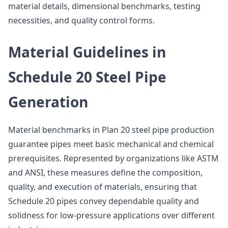
material details, dimensional benchmarks, testing
necessities, and quality control forms.
Material Guidelines in
Schedule 20 Steel Pipe
Generation
Material benchmarks in Plan 20 steel pipe production
guarantee pipes meet basic mechanical and chemical
prerequisites. Represented by organizations like ASTM
and ANSI, these measures define the composition,
quality, and execution of materials, ensuring that
Schedule 20 pipes convey dependable quality and
solidness for low-pressure applications over different