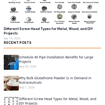
Different Screw Head Types for Metal, Wood, and DIY
Projects
Apr 10, 2026
RECENT POSTS
Schedule 40 Pipe Installation Benefits for Large
Projects
May 28, 2026
Why Bulk Glutathione Powder Is in Demand in
Nutraceuticals
May 1, 2026
Different Screw Head Types for Metal, Wood, and
DIY Projects