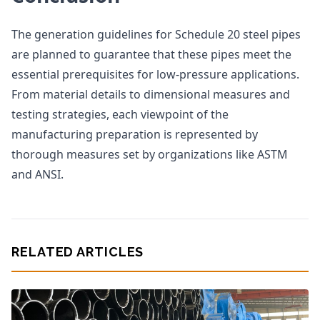
The generation guidelines for Schedule 20 steel pipes
are planned to guarantee that these pipes meet the
essential prerequisites for low-pressure applications.
From material details to dimensional measures and
testing strategies, each viewpoint of the
manufacturing preparation is represented by
thorough measures set by organizations like ASTM
and ANSI.
RELATED ARTICLES