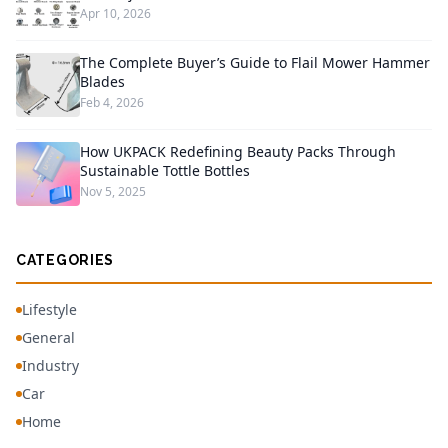
Apr 10, 2026
The Complete Buyer’s Guide to Flail Mower Hammer
Blades
Feb 4, 2026
How UKPACK Redefining Beauty Packs Through
Sustainable Tottle Bottles
Nov 5, 2025
CATEGORIES
Lifestyle
General
Industry
Car
Home