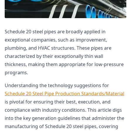
Schedule 20 steel pipes are broadly applied in
exceptional companies, such as improvement,
plumbing, and HVAC structures. These pipes are
characterized by their exceptionally thin wall
thickness, making them appropriate for low-pressure
programs.
Understanding the technology suggestions for
Schedule 20 Steel Pipe Production Standards/Material
is pivotal for ensuring their best, execution, and
compliance with industry conditions. This article digs
into the key generation guidelines that administer the
manufacturing of Schedule 20 steel pipes, covering