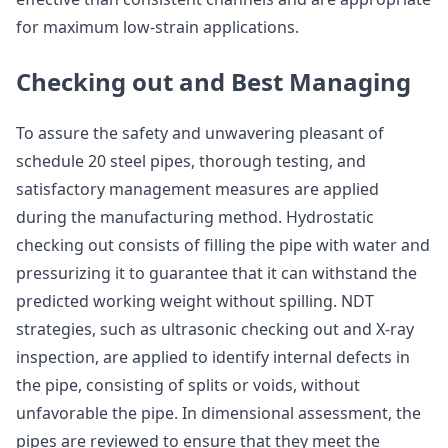
for maximum low-strain applications.
Checking out and Best Managing
To assure the safety and unwavering pleasant of
schedule 20 steel pipes, thorough testing, and
satisfactory management measures are applied
during the manufacturing method. Hydrostatic
checking out consists of filling the pipe with water and
pressurizing it to guarantee that it can withstand the
predicted working weight without spilling. NDT
strategies, such as ultrasonic checking out and X-ray
inspection, are applied to identify internal defects in
the pipe, consisting of splits or voids, without
unfavorable the pipe. In dimensional assessment, the
pipes are reviewed to ensure that they meet the