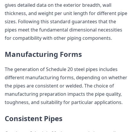
gives detailed data on the exterior breadth, wall
thickness, and weight per unit length for different pipe
sizes. Following this standard guarantees that the
pipes meet the fundamental dimensional necessities
for compatibility with other piping components.
Manufacturing Forms
The generation of Schedule 20 steel pipes includes
different manufacturing forms, depending on whether
the pipes are consistent or welded. The choice of
manufacturing preparation impacts the pipe quality,
toughness, and suitability for particular applications.
Consistent Pipes