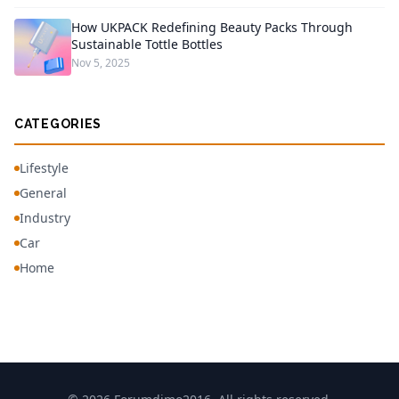
How UKPACK Redefining Beauty Packs Through
Sustainable Tottle Bottles
Nov 5, 2025
CATEGORIES
Lifestyle
General
Industry
Car
Home