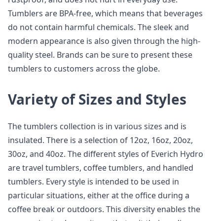
Tumblers are BPA-free, which means that beverages
do not contain harmful chemicals. The sleek and
modern appearance is also given through the high-
quality steel. Brands can be sure to present these
tumblers to customers across the globe.
Variety of Sizes and Styles
The tumblers collection is in various sizes and is
insulated. There is a selection of 12oz, 16oz, 20oz,
30oz, and 40oz. The different styles of Everich Hydro
are travel tumblers, coffee tumblers, and handled
tumblers. Every style is intended to be used in
particular situations, either at the office during a
coffee break or outdoors. This diversity enables the