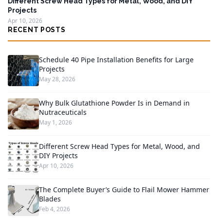
Different Screw Head Types for Metal, Wood, and DIY
Projects
Apr 10, 2026
RECENT POSTS
Schedule 40 Pipe Installation Benefits for Large
Projects
May 28, 2026
Why Bulk Glutathione Powder Is in Demand in
Nutraceuticals
May 1, 2026
Different Screw Head Types for Metal, Wood, and
DIY Projects
Apr 10, 2026
The Complete Buyer’s Guide to Flail Mower Hammer
Blades
Feb 4, 2026