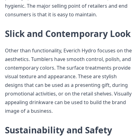
hygienic. The major selling point of retailers and end
consumers is that it is easy to maintain.
Slick and Contemporary Look
Other than functionality, Everich Hydro focuses on the
aesthetics. Tumblers have smooth control, polish, and
contemporary colors. The surface treatments provide
visual texture and appearance. These are stylish
designs that can be used as a presenting gift, during
promotional activities, or on the retail shelves. Visually
appealing drinkware can be used to build the brand
image of a business.
Sustainability and Safety