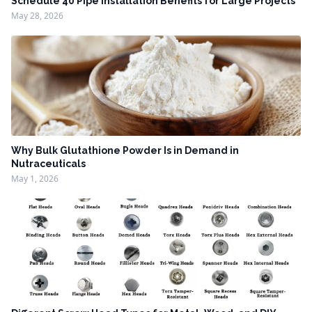
Schedule 40 Pipe Installation Benefits for Large Projects
May 28, 2026
Why Bulk Glutathione Powder Is in Demand in
Nutraceuticals
May 1, 2026