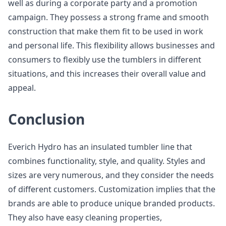
well as during a corporate party and a promotion
campaign. They possess a strong frame and smooth
construction that make them fit to be used in work
and personal life. This flexibility allows businesses and
consumers to flexibly use the tumblers in different
situations, and this increases their overall value and
appeal.
Conclusion
Everich Hydro has an insulated tumbler line that
combines functionality, style, and quality. Styles and
sizes are very numerous, and they consider the needs
of different customers. Customization implies that the
brands are able to produce unique branded products.
They also have easy cleaning properties,