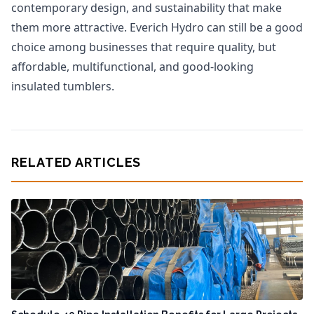
contemporary design, and sustainability that make
them more attractive. Everich Hydro can still be a good
choice among businesses that require quality, but
affordable, multifunctional, and good-looking
insulated tumblers.
RELATED ARTICLES