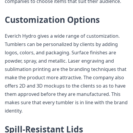
companies to choose items that suit their audience.
Customization Options
Everich Hydro gives a wide range of customization.
Tumblers can be personalized by clients by adding
logos, colors, and packaging. Surface finishes are
powder, spray, and metallic. Laser engraving and
sublimation printing are the branding techniques that
make the product more attractive. The company also
offers 2D and 3D mockups to the clients so as to have
them approved before they are manufactured. This
makes sure that every tumbler is in line with the brand
identity.
Spill-Resistant Lids