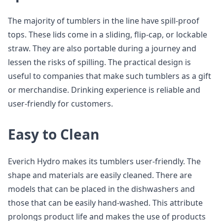
The majority of tumblers in the line have spill-proof
tops. These lids come in a sliding, flip-cap, or lockable
straw. They are also portable during a journey and
lessen the risks of spilling. The practical design is
useful to companies that make such tumblers as a gift
or merchandise. Drinking experience is reliable and
user-friendly for customers.
Easy to Clean
Everich Hydro makes its tumblers user-friendly. The
shape and materials are easily cleaned. There are
models that can be placed in the dishwashers and
those that can be easily hand-washed. This attribute
prolongs product life and makes the use of products