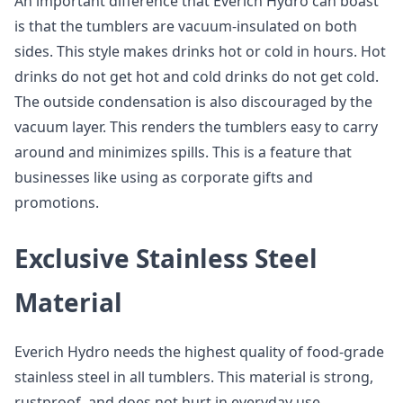
An important difference that Everich Hydro can boast
is that the tumblers are vacuum-insulated on both
sides. This style makes drinks hot or cold in hours. Hot
drinks do not get hot and cold drinks do not get cold.
The outside condensation is also discouraged by the
vacuum layer. This renders the tumblers easy to carry
around and minimizes spills. This is a feature that
businesses like using as corporate gifts and
promotions.
Exclusive Stainless Steel
Material
Everich Hydro needs the highest quality of food-grade
stainless steel in all tumblers. This material is strong,
rustproof, and does not hurt in everyday use.