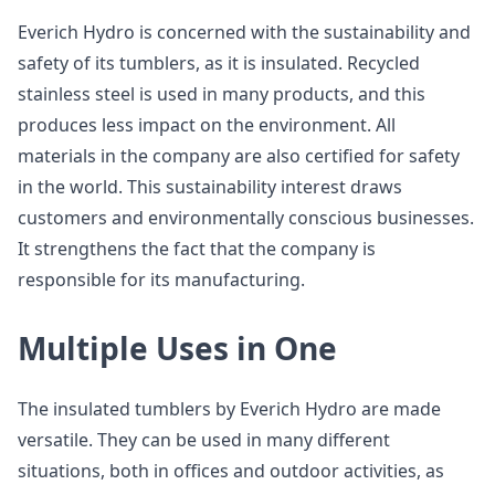
Everich Hydro is concerned with the sustainability and
safety of its tumblers, as it is insulated. Recycled
stainless steel is used in many products, and this
produces less impact on the environment. All
materials in the company are also certified for safety
in the world. This sustainability interest draws
customers and environmentally conscious businesses.
It strengthens the fact that the company is
responsible for its manufacturing.
Multiple Uses in One
The insulated tumblers by Everich Hydro are made
versatile. They can be used in many different
situations, both in offices and outdoor activities, as