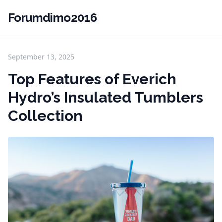
Forumdimo2016
September 13, 2025
Top Features of Everich
Hydro’s Insulated Tumblers
Collection