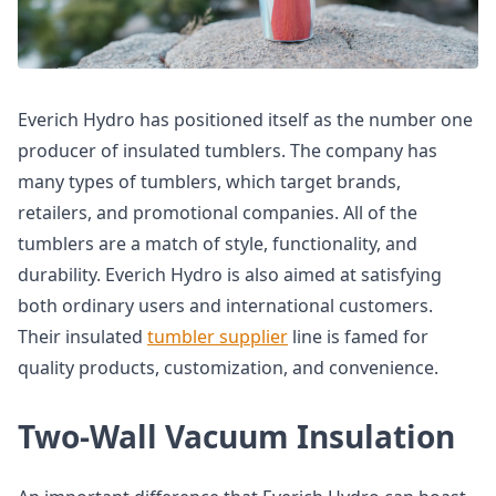
Everich Hydro has positioned itself as the number one
producer of insulated tumblers. The company has
many types of tumblers, which target brands,
retailers, and promotional companies. All of the
tumblers are a match of style, functionality, and
durability. Everich Hydro is also aimed at satisfying
both ordinary users and international customers.
Their insulated
tumbler supplier
line is famed for
quality products, customization, and convenience.
Two-Wall Vacuum Insulation