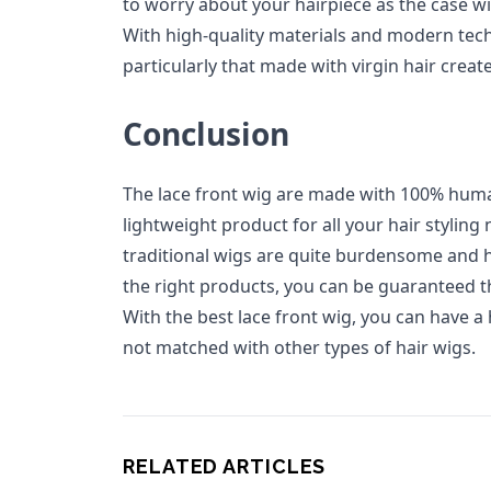
to worry about your hairpiece as the case 
With high-quality materials and modern techn
particularly that made with virgin hair create
Conclusion
The lace front wig are made with 100% huma
lightweight product for all your hair styling
traditional wigs are quite burdensome and 
the right products, you can be guaranteed t
With the best lace front wig, you can have a 
not matched with other types of hair wigs.
RELATED ARTICLES