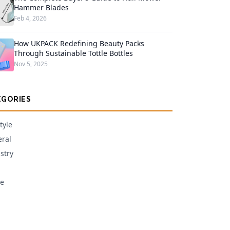
Hammer Blades
Feb 4, 2026
How UKPACK Redefining Beauty Packs
Through Sustainable Tottle Bottles
Nov 5, 2025
EGORIES
tyle
ral
stry
e