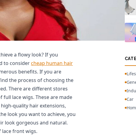
hieve a flowy look? If you
CAT
ed to consider
cheap human hair
merous benefits. If you are
Lifes
 find the process of choosing the
Gene
d. There are different stores
Indu
f full lace wigs. These are made
Car
high-quality hair extensions,
Hom
 the look you want to achieve, you
air look gorgeous and natural.
 lace front wigs.