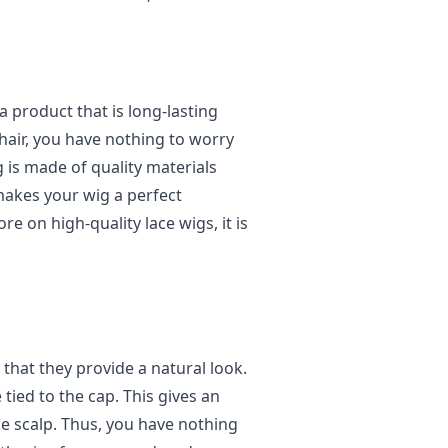
a product that is long-lasting
 hair, you have nothing to worry
 is made of quality materials
 makes your wig a perfect
e on high-quality lace wigs, it is
s that they provide a natural look.
 tied to the cap. This gives an
he scalp. Thus, you have nothing