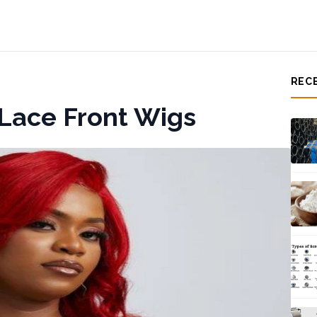
REC
Lace Front Wigs