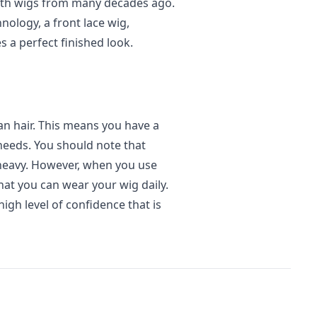
with wigs from many decades ago.
ology, a front lace wig,
s a perfect finished look.
n hair. This means you have a
 needs. You should note that
heavy. However, when you use
hat you can wear your wig daily.
high level of confidence that is