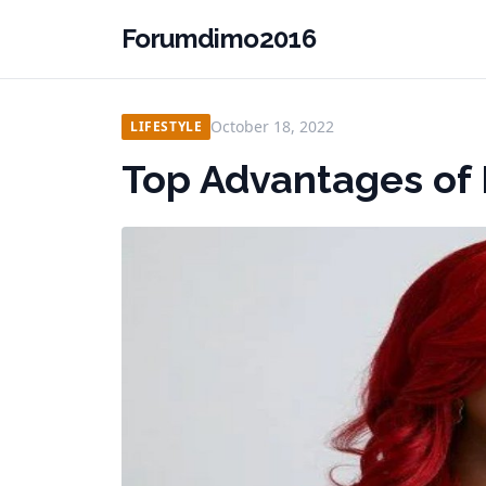
Forumdimo2016
October 18, 2022
LIFESTYLE
Top Advantages of 