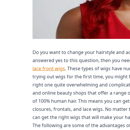
Do you want to change your hairstyle and ac
answered yes to this question, then you ne
lace front wigs
. These types of wigs have nu
trying out wigs for the first time, you might
right one quite overwhelming and complicate
and online beauty shops that offer a range o
of 100% human hair. This means you can get 
closures, frontals, and lace wigs. No matter
can get the right wigs that will make your h
The following are some of the advantages of