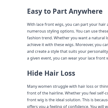
Easy to Part Anywhere
With lace front wigs, you can part your hai
numerous styling options. You can use thes
fashion trend. Whether you want a natural l
achieve it with these wigs. Moreover, you c
and create a style that suits your personality
a given event, you can wear your lace front 
Hide Hair Loss
Many women struggle with hair loss or thinn
front of the hairline. Whether you feel self-c
front wig is the ideal solution. This is becau
offers you a feeling of confidence. You will wa