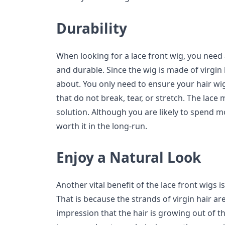
Durability
When looking for a lace front wig, you need 
and durable. Since the wig is made of virgin
about. You only need to ensure your hair wig
that do not break, tear, or stretch. The lace
solution. Although you are likely to spend mor
worth it in the long-run.
Enjoy a Natural Look
Another vital benefit of the lace front wigs i
That is because the strands of virgin hair are
impression that the hair is growing out of t