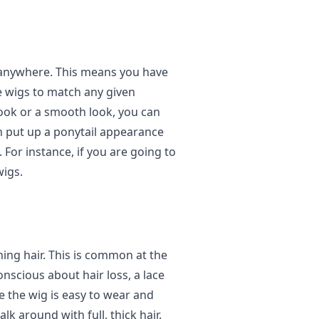
r anywhere. This means you have
e wigs to match any given
ook or a smooth look, you can
an put up a ponytail appearance
. For instance, if you are going to
wigs.
ing hair. This is common at the
onscious about hair loss, a lace
se the wig is easy to wear and
lk around with full, thick hair.