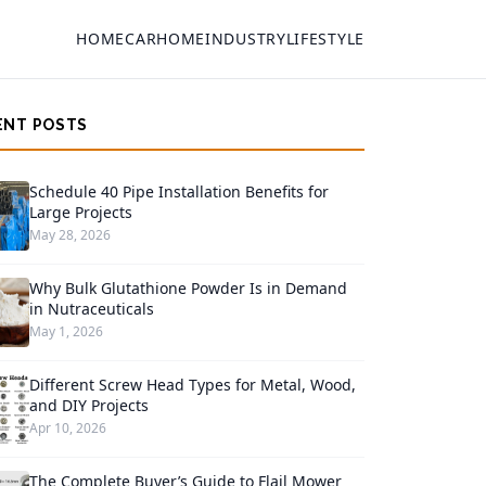
HOME
CAR
HOME
INDUSTRY
LIFESTYLE
ENT POSTS
Schedule 40 Pipe Installation Benefits for
Large Projects
May 28, 2026
Why Bulk Glutathione Powder Is in Demand
in Nutraceuticals
May 1, 2026
Different Screw Head Types for Metal, Wood,
and DIY Projects
Apr 10, 2026
The Complete Buyer’s Guide to Flail Mower