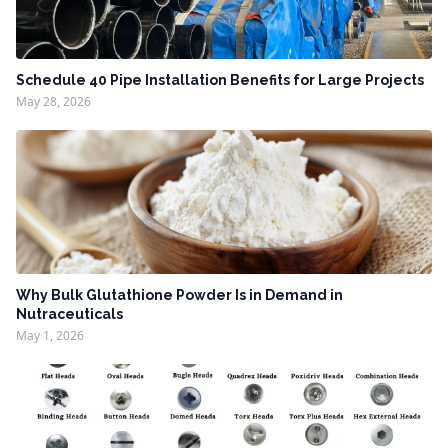
Schedule 40 Pipe Installation Benefits for Large Projects
May 28, 2026
Why Bulk Glutathione Powder Is in Demand in
Nutraceuticals
May 1, 2026