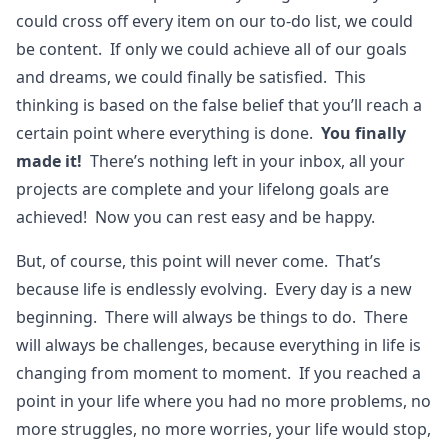
could cross off every item on our to-do list, we could
be content. If only we could achieve all of our goals
and dreams, we could finally be satisfied. This
thinking is based on the false belief that you’ll reach a
certain point where everything is done.
You finally
made it!
There’s nothing left in your inbox, all your
projects are complete and your lifelong goals are
achieved! Now you can rest easy and be happy.
But, of course, this point will never come. That’s
because life is endlessly evolving. Every day is a new
beginning. There will always be things to do. There
will always be challenges, because everything in life is
changing from moment to moment. If you reached a
point in your life where you had no more problems, no
more struggles, no more worries, your life would stop,