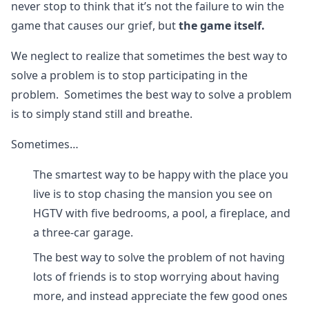
never stop to think that it’s not the failure to win the
game that causes our grief, but
the game itself.
We neglect to realize that sometimes the best way to
solve a problem is to stop participating in the
problem. Sometimes the best way to solve a problem
is to simply stand still and breathe.
Sometimes…
The smartest way to be happy with the place you
live is to stop chasing the mansion you see on
HGTV with five bedrooms, a pool, a fireplace, and
a three-car garage.
The best way to solve the problem of not having
lots of friends is to stop worrying about having
more, and instead appreciate the few good ones