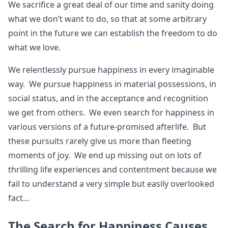
We sacrifice a great deal of our time and sanity doing
what we don’t want to do, so that at some arbitrary
point in the future we can establish the freedom to do
what we love.
We relentlessly pursue happiness in every imaginable
way. We pursue happiness in material possessions, in
social status, and in the acceptance and recognition
we get from others. We even search for happiness in
various versions of a future-promised afterlife. But
these pursuits rarely give us more than fleeting
moments of joy. We end up missing out on lots of
thrilling life experiences and contentment because we
fail to understand a very simple but easily overlooked
fact…
The Search for Happiness Causes