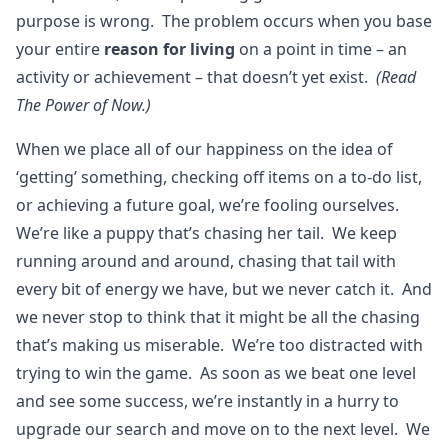
purpose is wrong. The problem occurs when you base
your entire
reason for living
on a point in time – an
activity or achievement – that doesn’t yet exist.
(Read
The Power of Now.)
When we place all of our happiness on the idea of
‘getting’ something, checking off items on a to-do list,
or achieving a future goal, we’re fooling ourselves.
We’re like a puppy that’s chasing her tail. We keep
running around and around, chasing that tail with
every bit of energy we have, but we never catch it. And
we never stop to think that it might be all the chasing
that’s making us miserable. We’re too distracted with
trying to win the game. As soon as we beat one level
and see some success, we’re instantly in a hurry to
upgrade our search and move on to the next level. We