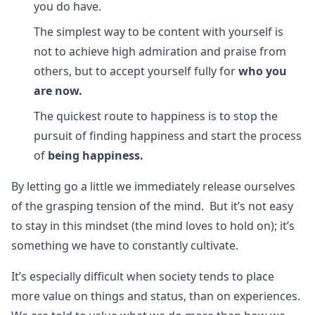
you do have.
The simplest way to be content with yourself is
not to achieve high admiration and praise from
others, but to accept yourself fully for
who you
are now.
The quickest route to happiness is to stop the
pursuit of finding happiness and start the process
of
being happiness.
By letting go a little we immediately release ourselves
of the grasping tension of the mind. But it’s not easy
to stay in this mindset (the mind loves to hold on); it’s
something we have to constantly cultivate.
It’s especially difficult when society tends to place
more value on things and status, than on experiences.