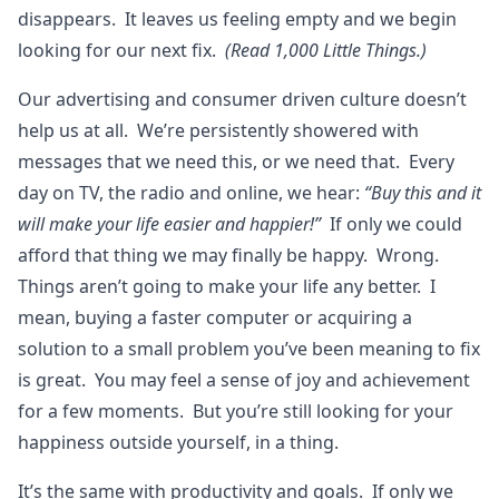
disappears. It leaves us feeling empty and we begin
looking for our next fix.
(Read 1,000 Little Things.)
Our advertising and consumer driven culture doesn’t
help us at all. We’re persistently showered with
messages that we need this, or we need that. Every
day on TV, the radio and online, we hear:
“Buy this and it
will make your life easier and happier!”
If only we could
afford that thing we may finally be happy. Wrong.
Things aren’t going to make your life any better. I
mean, buying a faster computer or acquiring a
solution to a small problem you’ve been meaning to fix
is great. You may feel a sense of joy and achievement
for a few moments. But you’re still looking for your
happiness outside yourself, in a thing.
It’s the same with productivity and goals. If only we