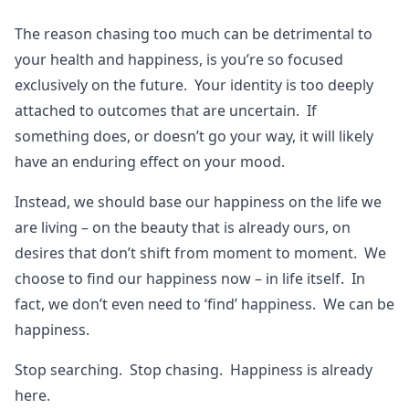
The reason chasing too much can be detrimental to
your health and happiness, is you’re so focused
exclusively on the future. Your identity is too deeply
attached to outcomes that are uncertain. If
something does, or doesn’t go your way, it will likely
have an enduring effect on your mood.
Instead, we should base our happiness on the life we
are living – on the beauty that is already ours, on
desires that don’t shift from moment to moment. We
choose to find our happiness now – in life itself. In
fact, we don’t even need to ‘find’ happiness. We can be
happiness.
Stop searching. Stop chasing. Happiness is already
here.