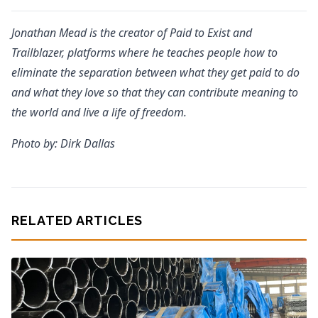
Jonathan Mead is the creator of Paid to Exist and
Trailblazer, platforms where he teaches people how to
eliminate the separation between what they get paid to do
and what they love so that they can contribute meaning to
the world and live a life of freedom.
Photo by: Dirk Dallas
RELATED ARTICLES