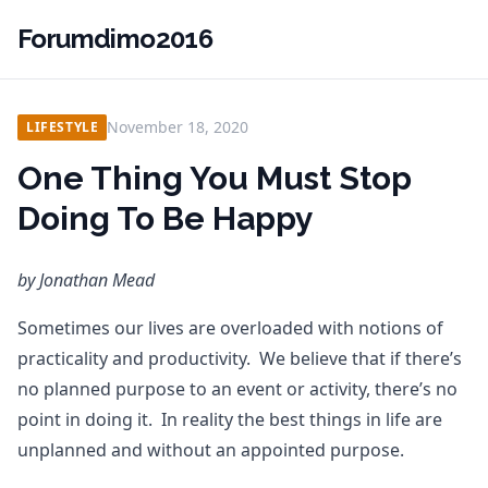
Forumdimo2016
November 18, 2020
LIFESTYLE
One Thing You Must Stop
Doing To Be Happy
by Jonathan Mead
Sometimes our lives are overloaded with notions of
practicality and productivity. We believe that if there’s
no planned purpose to an event or activity, there’s no
point in doing it. In reality the best things in life are
unplanned and without an appointed purpose.