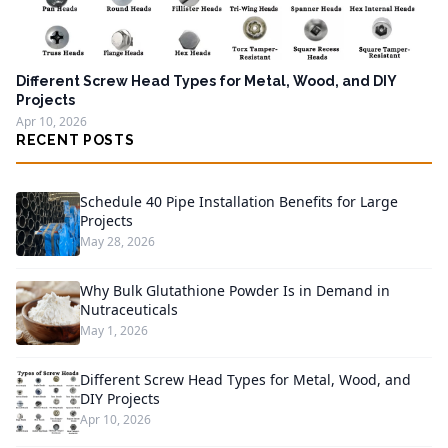
Different Screw Head Types for Metal, Wood, and DIY
Projects
Apr 10, 2026
RECENT POSTS
Schedule 40 Pipe Installation Benefits for Large
Projects
May 28, 2026
Why Bulk Glutathione Powder Is in Demand in
Nutraceuticals
May 1, 2026
Different Screw Head Types for Metal, Wood, and
DIY Projects
Apr 10, 2026