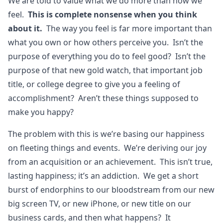
We are told to value what we do more than how we
feel.
This is complete nonsense when you think
about it.
The way you feel is far more important than
what you own or how others perceive you. Isn’t the
purpose of everything you do to feel good? Isn’t the
purpose of that new gold watch, that important job
title, or college degree to give you a feeling of
accomplishment? Aren’t these things supposed to
make you happy?
The problem with this is we’re basing our happiness
on fleeting things and events. We’re deriving our joy
from an acquisition or an achievement. This isn’t true,
lasting happiness; it’s an addiction. We get a short
burst of endorphins to our bloodstream from our new
big screen TV, or new iPhone, or new title on our
business cards, and then what happens? It