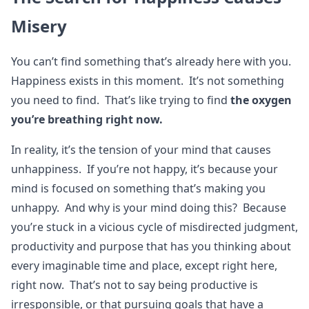
Misery
You can’t find something that’s already here with you.
Happiness exists in this moment. It’s not something
you need to find. That’s like trying to find
the oxygen
you’re breathing right now.
In reality, it’s the tension of your mind that causes
unhappiness. If you’re not happy, it’s because your
mind is focused on something that’s making you
unhappy. And why is your mind doing this? Because
you’re stuck in a vicious cycle of misdirected judgment,
productivity and purpose that has you thinking about
every imaginable time and place, except right here,
right now. That’s not to say being productive is
irresponsible, or that pursuing goals that have a