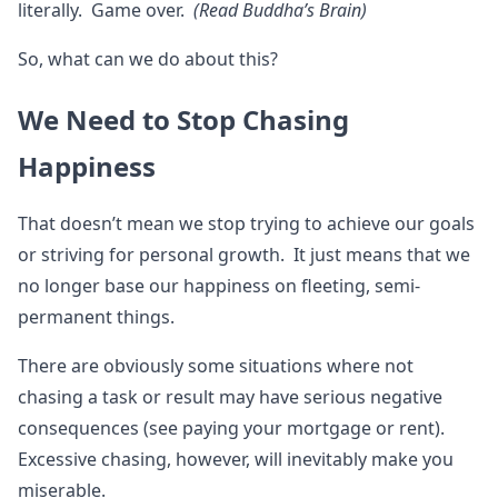
literally. Game over.
(Read Buddha’s Brain)
So, what can we do about this?
We Need to Stop Chasing
Happiness
That doesn’t mean we stop trying to achieve our goals
or striving for personal growth. It just means that we
no longer base our happiness on fleeting, semi-
permanent things.
There are obviously some situations where not
chasing a task or result may have serious negative
consequences (see paying your mortgage or rent).
Excessive chasing, however, will inevitably make you
miserable.