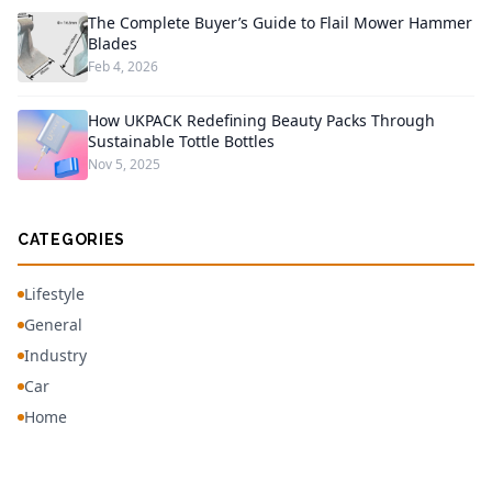
The Complete Buyer’s Guide to Flail Mower Hammer
Blades
Feb 4, 2026
How UKPACK Redefining Beauty Packs Through
Sustainable Tottle Bottles
Nov 5, 2025
CATEGORIES
Lifestyle
General
Industry
Car
Home