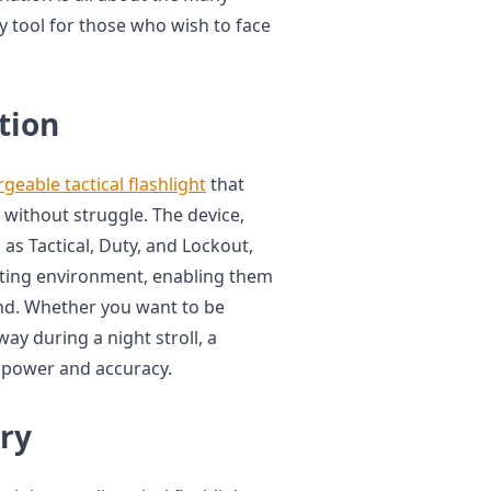
dy tool for those who wish to face
tion
geable tactical flashlight
that
 without struggle. The device,
as Tactical, Duty, and Lockout,
hting environment, enabling them
ond. Whether you want to be
y during a night stroll, a
of power and accuracy.
ry