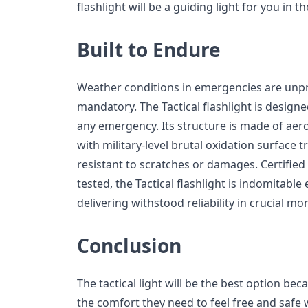
flashlight will be a guiding light for you in t
Built to Endure
Weather conditions in emergencies are unpre
mandatory. The Tactical flashlight is design
any emergency. Its structure is made of aer
with military-level brutal oxidation surface 
resistant to scratches or damages. Certifie
tested, the Tactical flashlight is indomitable
delivering withstood reliability in crucial m
Conclusion
The tactical light will be the best option beca
the comfort they need to feel free and safe