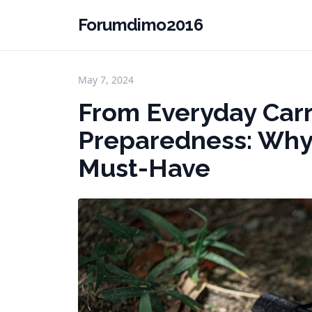
Forumdimo2016
May 7, 2024
From Everyday Car
Preparedness: Why T
Must-Have