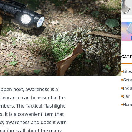
CAT
Lifes
Gene
Indu
ppen next, awareness is a
Car
r clearance can be essential for
Hom
mbers. The Tactical Flashlight
. It is a convenient item that
cy awareness and does it with
anation is all about the many