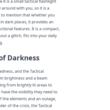
it is a small tactical flashlight
 around with you, so it is a
ial to mention that whether you
n dark places, it provides an
tional features. It is a compact,
t a glitch, fits into your daily
g.
 of Darkness
redness, and the Tactical
mum brightness and a beam
ing from brightly lit areas to
have the visibility they need to
of the elements and an outage,
er of the crisis, the Tactical