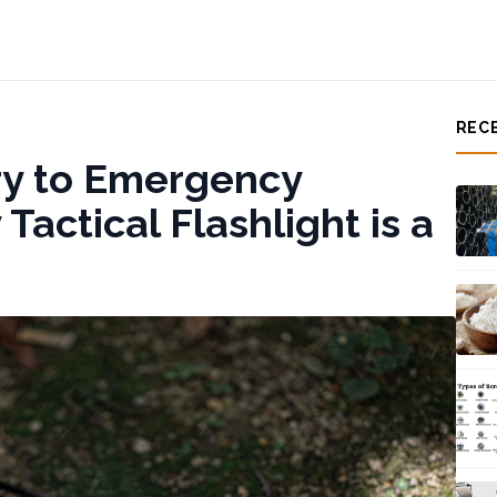
REC
ry to Emergency
actical Flashlight is a