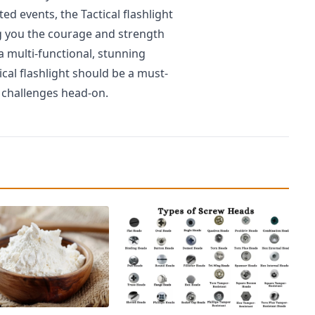
ed events, the Tactical flashlight
ving you the courage and strength
a multi-functional, stunning
ical flashlight should be a must-
fe challenges head-on.