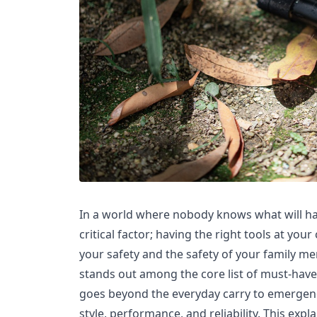
In a world where nobody knows what will ha
critical factor; having the right tools at you
your safety and the safety of your family me
stands out among the core list of must-haves
goes beyond the everyday carry to emergen
style, performance, and reliability. This expl