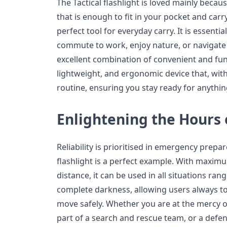
The Tactical flashlight is loved mainly because 
that is enough to fit in your pocket and carry
perfect tool for everyday carry. It is essent
commute to work, enjoy nature, or navigate i
excellent combination of convenient and func
lightweight, and ergonomic device that, withou
routine, ensuring you stay ready for anythin
Enlightening the Hours
Reliability is prioritised in emergency prepa
flashlight is a perfect example. With maxi
distance, it can be used in all situations rang
complete darkness, allowing users always to 
move safely. Whether you are at the mercy 
part of a search and rescue team, or a defend