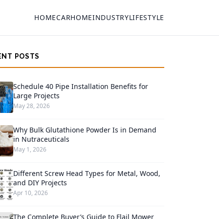
HOME
CAR
HOME
INDUSTRY
LIFESTYLE
ENT POSTS
Schedule 40 Pipe Installation Benefits for
Large Projects
May 28, 2026
Why Bulk Glutathione Powder Is in Demand
in Nutraceuticals
May 1, 2026
Different Screw Head Types for Metal, Wood,
and DIY Projects
Apr 10, 2026
The Complete Buyer’s Guide to Flail Mower