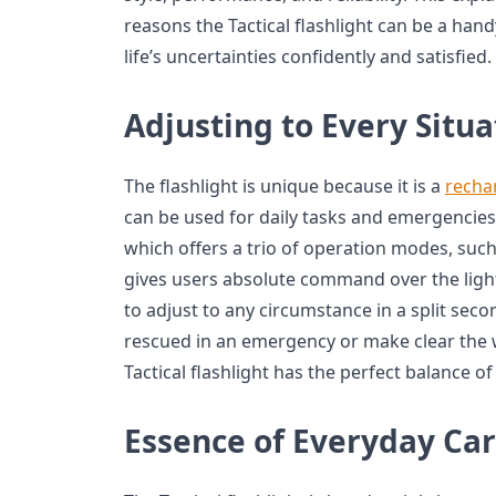
reasons the Tactical flashlight can be a han
life’s uncertainties confidently and satisfied.
Adjusting to Every Situa
The flashlight is unique because it is a
rechar
can be used for daily tasks and emergencies
which offers a trio of operation modes, such 
gives users absolute command over the lig
to adjust to any circumstance in a split sec
rescued in an emergency or make clear the wa
Tactical flashlight has the perfect balance 
Essence of Everyday Car