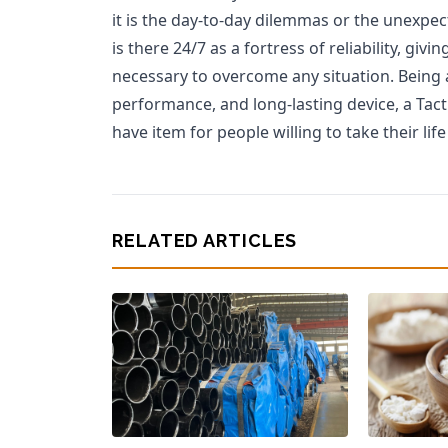
it is the day-to-day dilemmas or the unexpect
is there 24/7 as a fortress of reliability, gi
necessary to overcome any situation. Being 
performance, and long-lasting device, a Tact
have item for people willing to take their li
RELATED ARTICLES