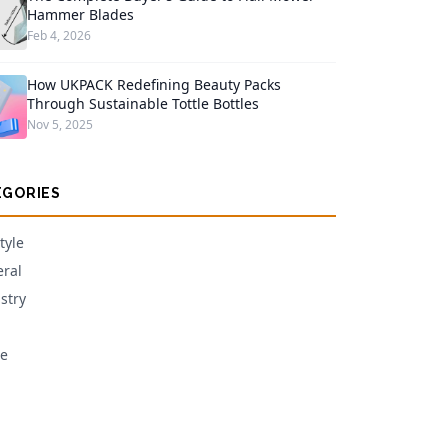
Hammer Blades
Feb 4, 2026
How UKPACK Redefining Beauty Packs
Through Sustainable Tottle Bottles
Nov 5, 2025
EGORIES
tyle
ral
stry
e