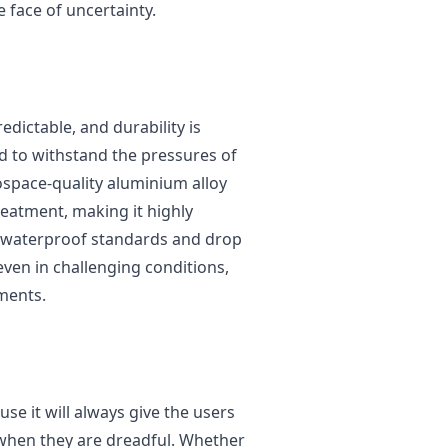
he face of uncertainty.
dictable, and durability is
ed to withstand the pressures of
ospace-quality aluminium alloy
treatment, making it highly
d waterproof standards and drop
 even in challenging conditions,
oments.
use it will always give the users
 when they are dreadful. Whether