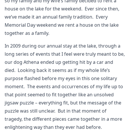
so my family and my wife’s family decided to rent a
house on the lake for the weekend. Ever since then,
we’ve made it an annual family tradition. Every
Memorial Day weekend we rent a house on the lake
together as a family.
In 2009 during our annual stay at the lake, through a
long series of events that I feel were truly meant to be,
our dog Athena ended up getting hit by a car and
died. Looking back it seems as if my whole life’s
purpose flashed before my eyes in this one solitary
moment. The events and occurrences of my life up to
that point seemed to fit together like an unsolved
jigsaw puzzle – everything fit, but the message of the
puzzle was still unclear. But in that moment of
tragedy, the different pieces came together in a more
enlightening way than they ever had before.