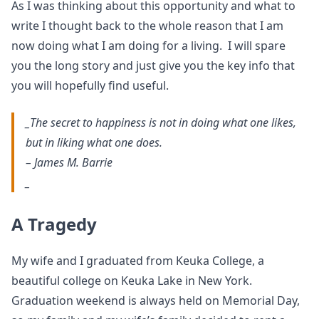
As I was thinking about this opportunity and what to
write I thought back to the whole reason that I am
now doing what I am doing for a living. I will spare
you the long story and just give you the key info that
you will hopefully find useful.
_The secret to happiness is not in doing what one likes,
but in liking what one does.
– James M. Barrie
_
A Tragedy
My wife and I graduated from Keuka College, a
beautiful college on Keuka Lake in New York.
Graduation weekend is always held on Memorial Day,