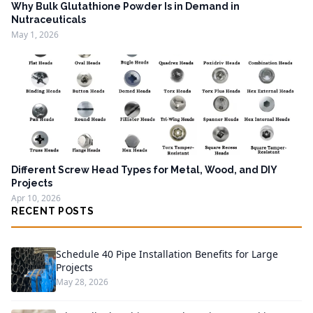
Why Bulk Glutathione Powder Is in Demand in
Nutraceuticals
May 1, 2026
Different Screw Head Types for Metal, Wood, and DIY
Projects
Apr 10, 2026
RECENT POSTS
Schedule 40 Pipe Installation Benefits for Large
Projects
May 28, 2026