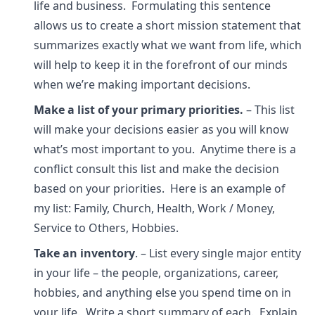
life and business. Formulating this sentence
allows us to create a short mission statement that
summarizes exactly what we want from life, which
will help to keep it in the forefront of our minds
when we’re making important decisions.
Make a list of your primary priorities.
– This list
will make your decisions easier as you will know
what’s most important to you. Anytime there is a
conflict consult this list and make the decision
based on your priorities. Here is an example of
my list: Family, Church, Health, Work / Money,
Service to Others, Hobbies.
Take an inventory
. – List every single major entity
in your life – the people, organizations, career,
hobbies, and anything else you spend time on in
your life. Write a short summary of each. Explain