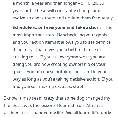
a month, a year and then longer – 5, 10, 20, 30
years out. These will constantly change and
evolve so check them and update them frequently.
Schedule it, tell everyone and take action.
– The
most important step. By scheduling your goals
and your action items it allows you to set definite
deadlines. That gives you a better chance of
sticking to it. If you tell everyone what you are
doing you are now creating ownership of your
goals. And of course nothing can stand in your
way as long as you’re taking decisive action. If you
find yourself making excuses, stop!
I know it may seem crazy that some dog changed my
life, but it was the lessons I learned from Athena’s
accident that changed my life. We all learn differently.