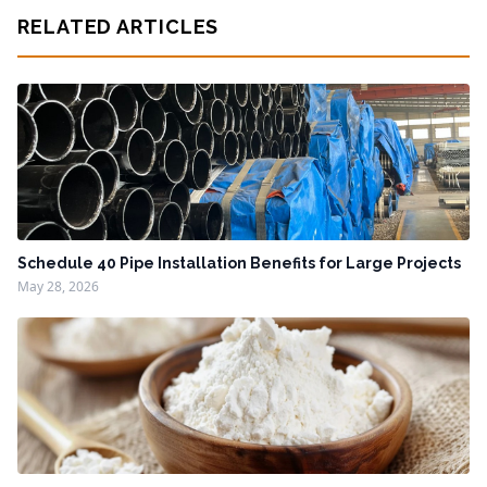
RELATED ARTICLES
Schedule 40 Pipe Installation Benefits for Large Projects
May 28, 2026