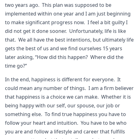
two years ago. This plan was supposed to be
implemented within one year and I am just beginning
to make significant progress now. I feel a bit guilty I
did not get it done sooner. Unfortunately, life is like
that. We all have the best intentions, but ultimately life
gets the best of us and we find ourselves 15 years
later asking, “How did this happen? Where did the
time go?”
In the end, happiness is different for everyone. It
could mean any number of things. I am a firm believer
that happiness is a choice we can make. Whether it is
being happy with our self, our spouse, our job or
something else. To find true happiness you have to
follow your heart and intuition. You have to be who
you are and follow a lifestyle and career that fulfills