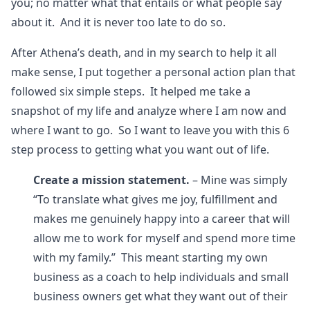
you; no matter what that entails or what people say
about it. And it is never too late to do so.
After Athena’s death, and in my search to help it all
make sense, I put together a personal action plan that
followed six simple steps. It helped me take a
snapshot of my life and analyze where I am now and
where I want to go. So I want to leave you with this 6
step process to getting what you want out of life.
Create a mission statement.
– Mine was simply
“To translate what gives me joy, fulfillment and
makes me genuinely happy into a career that will
allow me to work for myself and spend more time
with my family.” This meant starting my own
business as a coach to help individuals and small
business owners get what they want out of their