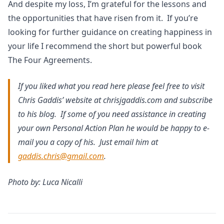
And despite my loss, I’m grateful for the lessons and
the opportunities that have risen from it. If you’re
looking for further guidance on creating happiness in
your life I recommend the short but powerful book
The Four Agreements.
If you liked what you read here please feel free to visit
Chris Gaddis’ website at chrisjgaddis.com and subscribe
to his blog. If some of you need assistance in creating
your own Personal Action Plan he would be happy to e-
mail you a copy of his. Just email him at
gaddis.chris@gmail.com
.
Photo by: Luca Nicalli