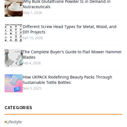
Why Bulk Glutathione Powder Is in Demand in
Nutraceuticals
May 1, 2026
Different Screw Head Types for Metal, Wood, and
DIY Projects
Apr 10, 2026
The Complete Buyer’s Guide to Flail Mower Hammer
Blades
Feb 4, 2026
How UKPACK Redefining Beauty Packs Through
Sustainable Tottle Bottles
Nov 5, 2025
CATEGORIES
Lifestyle