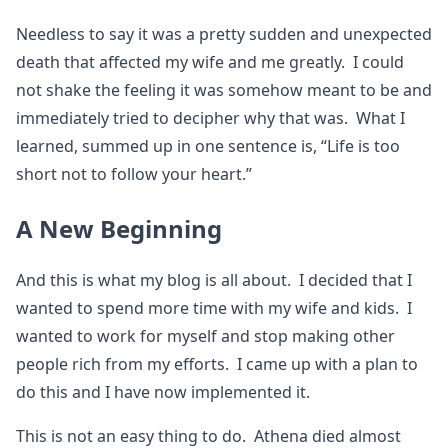
Needless to say it was a pretty sudden and unexpected
death that affected my wife and me greatly. I could
not shake the feeling it was somehow meant to be and
immediately tried to decipher why that was. What I
learned, summed up in one sentence is, “Life is too
short not to follow your heart.”
A New Beginning
And this is what my blog is all about. I decided that I
wanted to spend more time with my wife and kids. I
wanted to work for myself and stop making other
people rich from my efforts. I came up with a plan to
do this and I have now implemented it.
This is not an easy thing to do. Athena died almost