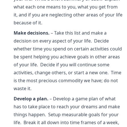
what each one means to you, what you get from
it, and if you are neglecting other areas of your life
because of it.
Make decisions.
– Take this list and make a
decision on every aspect of your life. Decide
whether time you spend on certain activities could
be spent helping you achieve goals in other areas
of your life. Decide if you will continue some
activities, change others, or start a new one. Time
is the most precious commodity we have; do not
waste it.
Develop a plan.
– Develop a game plan of what
has to take place to reach your dreams and make
things happen. Setup measurable goals for your
life. Break it all down into time frames of a week,