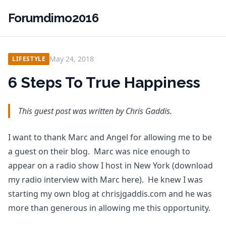
Forumdimo2016
May 24, 2018
LIFESTYLE
6 Steps To True Happiness
This guest post was written by Chris Gaddis.
I want to thank Marc and Angel for allowing me to be
a guest on their blog. Marc was nice enough to
appear on a radio show I host in New York (download
my radio interview with Marc here). He knew I was
starting my own blog at chrisjgaddis.com and he was
more than generous in allowing me this opportunity.