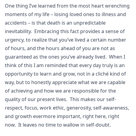
One thing I’ve learned from the most heart wrenching
moments of my life – losing loved ones to illness and
accidents – is that death is an unpredictable
inevitability. Embracing this fact provides a sense of
urgency, to realize that you’ve lived a certain number
of hours, and the hours ahead of you are not as
guaranteed as the ones you’ve already lived. When I
think of this I am reminded that every day truly is an
opportunity to learn and grow, not in a cliché kind of
way, but to honestly appreciate what we are capable
of achieving and how we are responsible for the
quality of our present lives. This makes our self-
respect, focus, work ethic, generosity, self-awareness,
and growth evermore important, right here, right
now. It leaves no time to wallow in self-doubt.