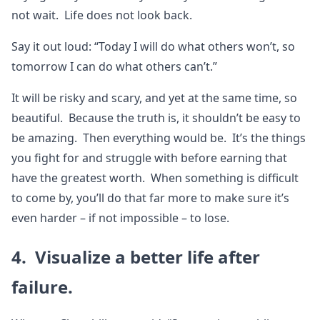
not wait. Life does not look back.
Say it out loud: “Today I will do what others won’t, so
tomorrow I can do what others can’t.”
It will be risky and scary, and yet at the same time, so
beautiful. Because the truth is, it shouldn’t be easy to
be amazing. Then everything would be. It’s the things
you fight for and struggle with before earning that
have the greatest worth. When something is difficult
to come by, you’ll do that far more to make sure it’s
even harder – if not impossible – to lose.
4. Visualize a better life after
failure.