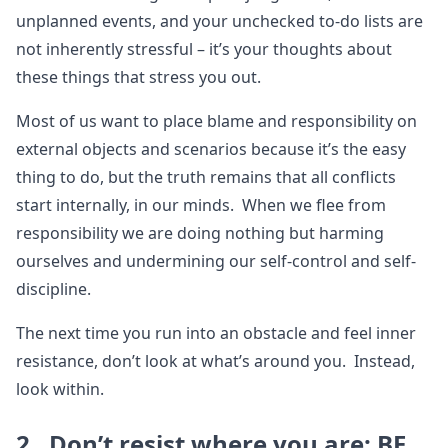
unplanned events, and your unchecked to-do lists are
not inherently stressful – it’s your thoughts about
these things that stress you out.
Most of us want to place blame and responsibility on
external objects and scenarios because it’s the easy
thing to do, but the truth remains that all conflicts
start internally, in our minds. When we flee from
responsibility we are doing nothing but harming
ourselves and undermining our self-control and self-
discipline.
The next time you run into an obstacle and feel inner
resistance, don’t look at what’s around you. Instead,
look within.
2. Don’t resist where you are; BE