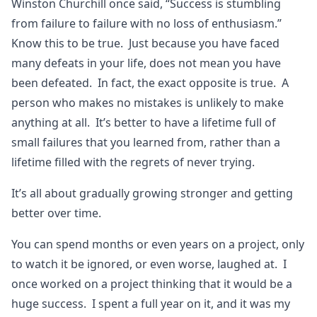
Winston Churchill once said, “Success is stumbling
from failure to failure with no loss of enthusiasm.”
Know this to be true. Just because you have faced
many defeats in your life, does not mean you have
been defeated. In fact, the exact opposite is true. A
person who makes no mistakes is unlikely to make
anything at all. It’s better to have a lifetime full of
small failures that you learned from, rather than a
lifetime filled with the regrets of never trying.
It’s all about gradually growing stronger and getting
better over time.
You can spend months or even years on a project, only
to watch it be ignored, or even worse, laughed at. I
once worked on a project thinking that it would be a
huge success. I spent a full year on it, and it was my