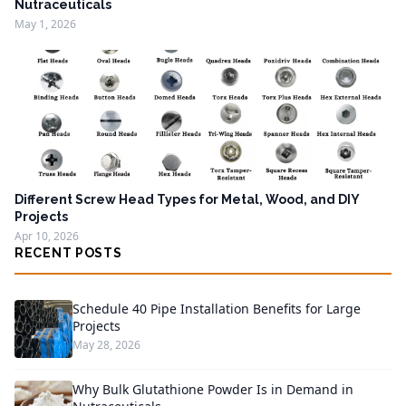
Nutraceuticals
May 1, 2026
Different Screw Head Types for Metal, Wood, and DIY
Projects
Apr 10, 2026
RECENT POSTS
Schedule 40 Pipe Installation Benefits for Large
Projects
May 28, 2026
Why Bulk Glutathione Powder Is in Demand in