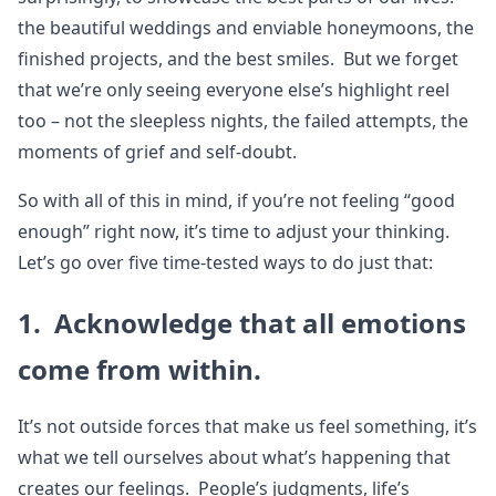
the beautiful weddings and enviable honeymoons, the
finished projects, and the best smiles. But we forget
that we’re only seeing everyone else’s highlight reel
too – not the sleepless nights, the failed attempts, the
moments of grief and self-doubt.
So with all of this in mind, if you’re not feeling “good
enough” right now, it’s time to adjust your thinking.
Let’s go over five time-tested ways to do just that:
1. Acknowledge that all emotions
come from within.
It’s not outside forces that make us feel something, it’s
what we tell ourselves about what’s happening that
creates our feelings. People’s judgments, life’s