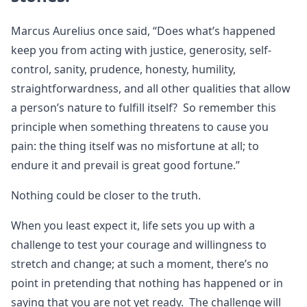
Marcus Aurelius once said, “Does what’s happened
keep you from acting with justice, generosity, self-
control, sanity, prudence, honesty, humility,
straightforwardness, and all other qualities that allow
a person’s nature to fulfill itself? So remember this
principle when something threatens to cause you
pain: the thing itself was no misfortune at all; to
endure it and prevail is great good fortune.”
Nothing could be closer to the truth.
When you least expect it, life sets you up with a
challenge to test your courage and willingness to
stretch and change; at such a moment, there’s no
point in pretending that nothing has happened or in
saying that you are not yet ready. The challenge will