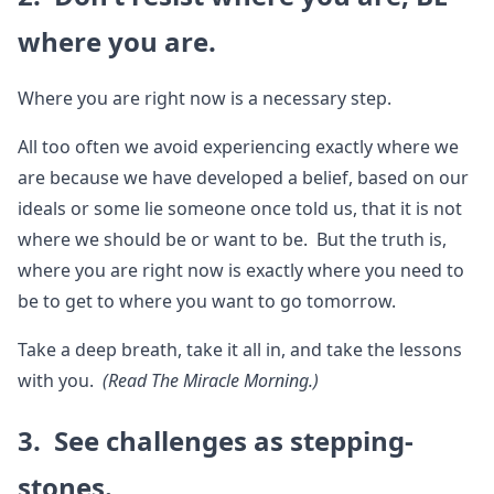
where you are.
Where you are right now is a necessary step.
All too often we avoid experiencing exactly where we
are because we have developed a belief, based on our
ideals or some lie someone once told us, that it is not
where we should be or want to be. But the truth is,
where you are right now is exactly where you need to
be to get to where you want to go tomorrow.
Take a deep breath, take it all in, and take the lessons
with you.
(Read The Miracle Morning.)
3. See challenges as stepping-
stones.