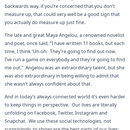
backwards way, if you’re concerned that you don’t
measure up, that could very well be a good sign that
you actually do measure up just fine.
The late and great Maya Angelou, a renowned novelist
and poet, once said, “I have written 11 books, but each
time, I think ‘Uh-oh. They’re going to find out now.
I’ve run a game on everybody and they’re going to find
me out.” Angelou was an extraordinary talent, but she
was also extraordinary in being willing to admit that
she wasn’t always confident about that.
And in today’s always-connected world it’s even harder
to keep things in perspective. Our lives are literally
unfolding on Facebook, Twitter, Instagram and
Snapchat. We use these social technologies, not
surprisingly, to showcase the best parts of our lives: