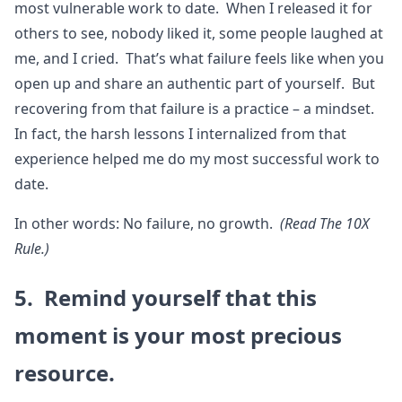
most vulnerable work to date. When I released it for
others to see, nobody liked it, some people laughed at
me, and I cried. That’s what failure feels like when you
open up and share an authentic part of yourself. But
recovering from that failure is a practice – a mindset.
In fact, the harsh lessons I internalized from that
experience helped me do my most successful work to
date.
In other words: No failure, no growth.
(Read The 10X
Rule.)
5. Remind yourself that this
moment is your most precious
resource.