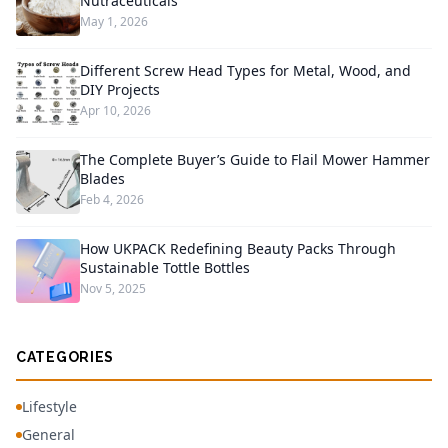
Nutraceuticals
May 1, 2026
Different Screw Head Types for Metal, Wood, and
DIY Projects
Apr 10, 2026
The Complete Buyer’s Guide to Flail Mower Hammer
Blades
Feb 4, 2026
How UKPACK Redefining Beauty Packs Through
Sustainable Tottle Bottles
Nov 5, 2025
CATEGORIES
Lifestyle
General