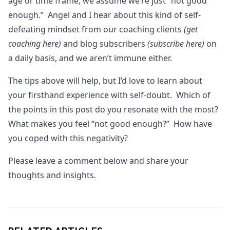
age or time frame, we assume we’re just “not good
enough.” Angel and I hear about this kind of self-
defeating mindset from our coaching clients
(get
coaching here)
and blog subscribers
(subscribe here)
on
a daily basis, and we aren’t immune either.
The tips above will help, but I’d love to learn about
your firsthand experience with self-doubt. Which of
the points in this post do you resonate with the most?
What makes you feel “not good enough?” How have
you coped with this negativity?
Please leave a comment below and share your
thoughts and insights.