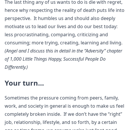
The last thing any of us wants to do is die with regret,
hence why respecting the reality of death puts life into
perspective. It humbles us and should also deeply
motivate us to lead our lives and do our best today:
less procrastinating, comparing, criticizing and
consuming; more trying, creating, learning and living.
(Angel and I discuss this in detail in the “Adversity” chapter
of 1,000 Little Things Happy, Successful People Do
Differently.)
Your turn…
Sometimes the pressure coming from peers, family,
work, and society in general is enough to make us feel
completely broken inside. If we don’t have the “right”
job, relationship, lifestyle, and so forth, by a certain