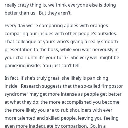
really crazy thing is, we think everyone else is doing
better than us. But they aren’t.
Every day we’re comparing apples with oranges –
comparing our insides with other people’s outsides.
That colleague of yours who’s giving a really smooth
presentation to the boss, while you wait nervously in
your chair until it’s your turn? She very well might be
panicking inside. You just can’t tell.
In fact, if she’s truly great, she likely is panicking
inside. Research suggests that the so-called “impostor
syndrome” may get more intense as people get better
at what they do: the more accomplished you become,
the more likely you are to rub shoulders with ever
more talented and skilled people, leaving you feeling
even more inadequate by comparison. So, in a