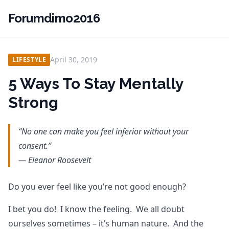
Forumdimo2016
April 30, 2019
LIFESTYLE
5 Ways To Stay Mentally
Strong
“No one can make you feel inferior without your
consent.”
— Eleanor Roosevelt
Do you ever feel like you’re not good enough?
I bet you do! I know the feeling. We all doubt
ourselves sometimes – it’s human nature. And the