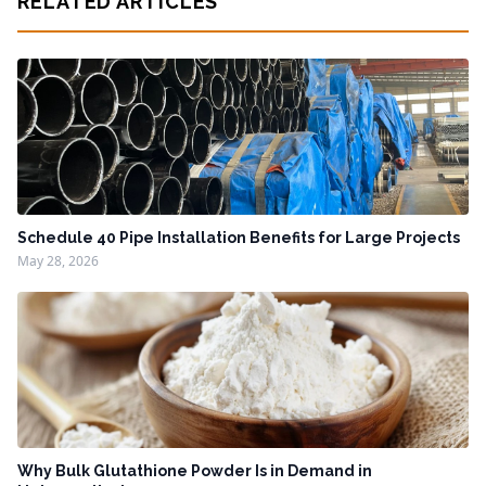
RELATED ARTICLES
Schedule 40 Pipe Installation Benefits for Large Projects
May 28, 2026
Why Bulk Glutathione Powder Is in Demand in